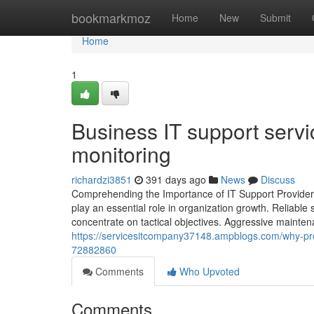
Home
bookmarkmoz
Home
New
Submit
Home
1
Business IT support serv
monitoring
richardzi3851
391 days ago
News
Discuss
Comprehending the Importance of IT Support Providers 
play an essential role in organization growth. Reliable
concentrate on tactical objectives. Aggressive mainte
https://servicesitcompany37148.ampblogs.com/why-proact
72882860
Comments
Who Upvoted
Comments