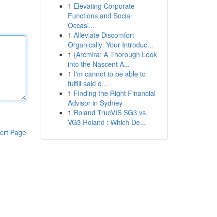
1
Elevating Corporate
Functions and Social
Occasi...
1
Alleviate Discomfort
Organically: Your Introduc...
1
{Arcmira: A Thorough Look
into the Nascent A...
1
I'm cannot to be able to
fulfill said q...
1
Finding the Right Financial
Advisor in Sydney
1
Roland TrueVIS SG3 vs.
VG3 Roland : Which De...
ort Page