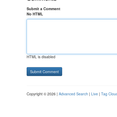
Submit a Comment
No HTML
HTML is disabled
Copyright © 2026 |
Advanced Search
|
Live
|
Tag Clou