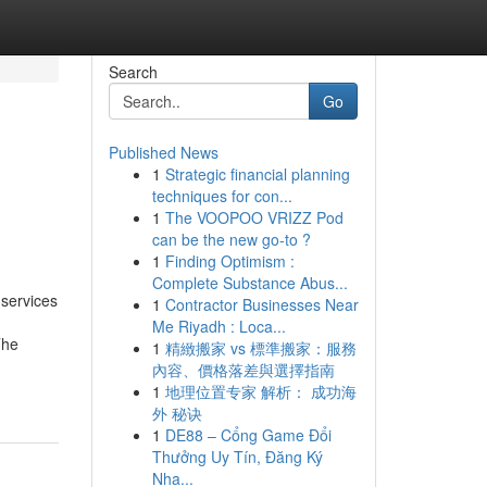
Search
Go
Published News
1
Strategic financial planning
techniques for con...
1
The VOOPOO VRIZZ Pod
can be the new go-to ?
1
Finding Optimism :
Complete Substance Abus...
 services
1
Contractor Businesses Near
Me Riyadh : Loca...
The
1
精緻搬家 vs 標準搬家：服務
內容、價格落差與選擇指南
1
地理位置专家 解析： 成功海
外 秘诀
1
DE88 – Cổng Game Đổi
Thưởng Uy Tín, Đăng Ký
Nha...