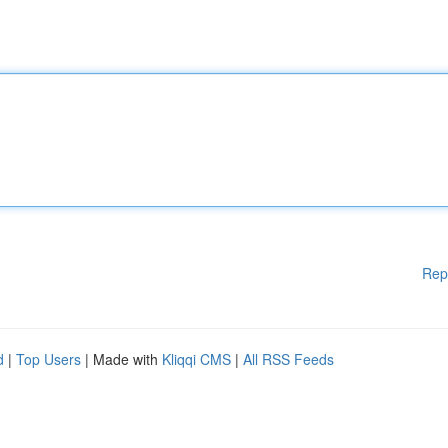
Rep
d
|
Top Users
| Made with
Kliqqi CMS
|
All RSS Feeds