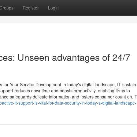
Groups
Register
Login
ices: Unseen advantages of 24/7
for Your Service Development In today's digital landscape, IT sustain
 support reduces downtime and boosts productivity, enabling firms to
nance safeguards delicate information and fosters consumer count on. 
ive-it-support-is-vital-for-data-security-in-today-s-digital-landscape-