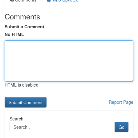
Comments
Submit a Comment
No HTML
HTML is disabled
Report Page
Search
Go