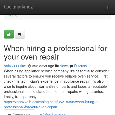
Home
bookmarkmoz
Togg
navi
Home
1
When hiring a professional for
your oven repair
hafizx111skc1
393 days ago
News
Discuss
When hiring appliance service company, it's essential to consider
several factors to ensure you receive reliable oven service. First,
check the technician's experience in appliance repair. It's also
wise to inquire about warranties on parts and labor; a reputable
professional should stand behind their repairs with guarantee.
Lastly, transparency
https://zanezxqjb.activablog.com/35218398/when-hiring-a-
professional-for-your-oven-repair
Comments
Who Upvoted