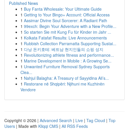
Published News
1
Buy Fanta Wholesale: Your Ultimate Guide
1
Getting to Your Bingo+ Account: Official Access
1
Aasimar Divine Soul Sorcerer: A Radiant Path
1
99exch: Begin Your Adventure with a New Profile...
1
So starten Sie mit Kung Fu für Kinder im Jahr ...
1
Kolkata Fatafat Results: Live Announcements
1
Rubbish Collection Parramatta Supporting Sustai...
1
다낭 돈키호테: 베트남 현지인들의 쇼핑 성지
1
Revolutionizing athlete fitness and performance...
1
Marine Development in Mobile : A Growing Se...
1
Unwanted Furniture Removal Sydney Supports
Clea...
1
Nahjul Balagha: A Treasury of Sayyidina Ali’s...
1
Restorane në Shqipëri: Njihuni me Kuzhinën
Vendore
Copyright © 2026 |
Advanced Search
|
Live
|
Tag Cloud
|
Top
Users
| Made with
Kliqqi CMS
|
All RSS Feeds