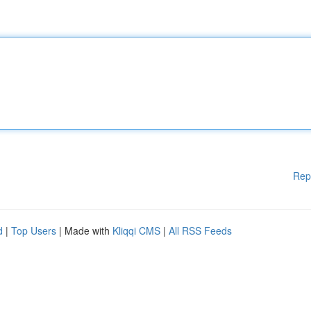
Rep
d
|
Top Users
| Made with
Kliqqi CMS
|
All RSS Feeds