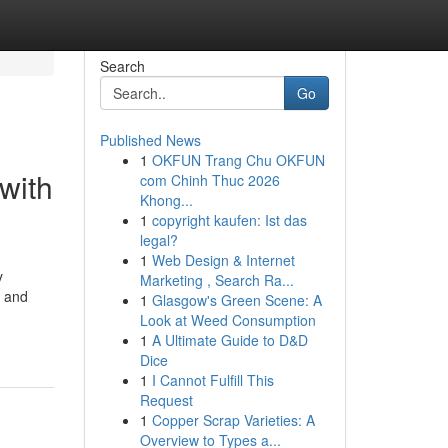
Search
Go
Published News
1
OKFUN Trang Chu OKFUN
with
com Chinh Thuc 2026
Khong...
1
copyright kaufen: Ist das
legal?
1
Web Design & Internet
y
Marketing , Search Ra...
e and
1
Glasgow's Green Scene: A
Look at Weed Consumption
1
A Ultimate Guide to D&D
Dice
1
I Cannot Fulfill This
Request
1
Copper Scrap Varieties: A
Overview to Types a...