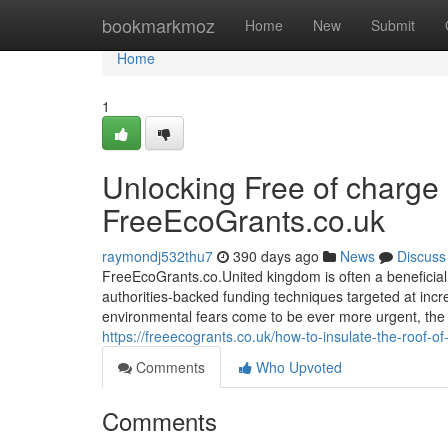
Home
bookmarkmoz
Home
New
Submit
Home
1
Unlocking Free of charge
FreeEcoGrants.co.uk
raymondj532thu7
390 days ago
News
Discuss
FreeEcoGrants.co.United kingdom is often a beneficial
authorities-backed funding techniques targeted at incr
environmental fears come to be ever more urgent, the 
https://freeecogrants.co.uk/how-to-insulate-the-roof-o
Comments
Who Upvoted
Comments