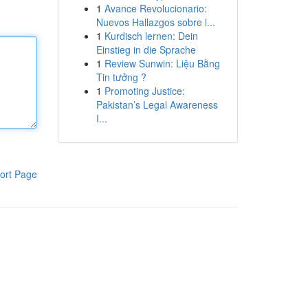
1
Avance Revolucionario:
Nuevos Hallazgos sobre l...
1
Kurdisch lernen: Dein
Einstieg in die Sprache
1
Review Sunwin: Liệu Bằng
Tin tưởng ?
1
Promoting Justice:
Pakistan’s Legal Awareness
I...
ort Page