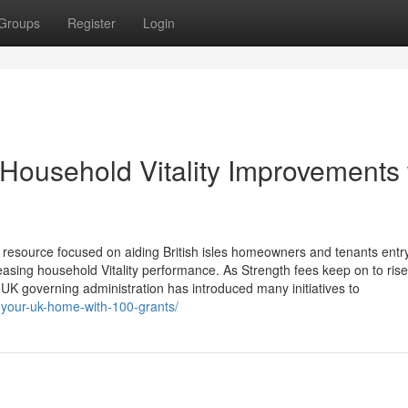
Groups
Register
Login
 Household Vitality Improvements 
 resource focused on aiding British isles homeowners and tenants entr
easing household Vitality performance. As Strength fees keep on to ris
UK governing administration has introduced many initiatives to
f-your-uk-home-with-100-grants/