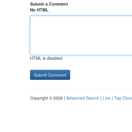
Submit a Comment
No HTML
HTML is disabled
Copyright © 2026 |
Advanced Search
|
Live
|
Tag Clou