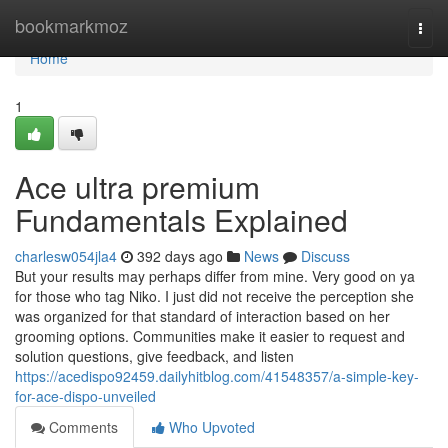
Home
bookmarkmoz
Togg
navi
Home
1
Ace ultra premium
Fundamentals Explained
charlesw054jla4
392 days ago
News
Discuss
But your results may perhaps differ from mine. Very good on ya
for those who tag Niko. I just did not receive the perception she
was organized for that standard of interaction based on her
grooming options. Communities make it easier to request and
solution questions, give feedback, and listen
https://acedispo92459.dailyhitblog.com/41548357/a-simple-key-
for-ace-dispo-unveiled
Comments
Who Upvoted