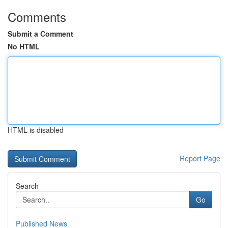
Comments
Submit a Comment
No HTML
HTML is disabled
Report Page
Search
Go
Published News