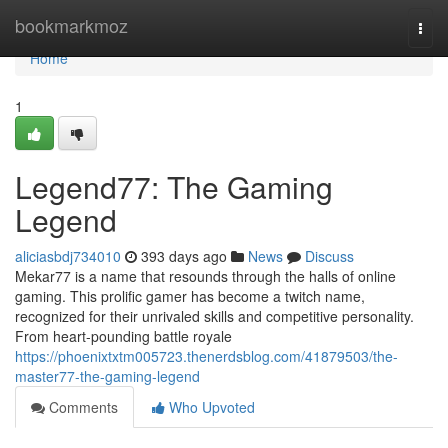
Home
bookmarkmoz
Togg
navi
Home
1
Legend77: The Gaming
Legend
aliciasbdj734010
393 days ago
News
Discuss
Mekar77 is a name that resounds through the halls of online
gaming. This prolific gamer has become a twitch name,
recognized for their unrivaled skills and competitive personality.
From heart-pounding battle royale
https://phoenixtxtm005723.thenerdsblog.com/41879503/the-
master77-the-gaming-legend
Comments
Who Upvoted