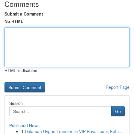
Comments
Submit a Comment
No HTML
HTML is disabled
Report Page
Search
Go
Published News
1
Dalaman Uygun Transfer ile VIP Havalimanı, Feth...