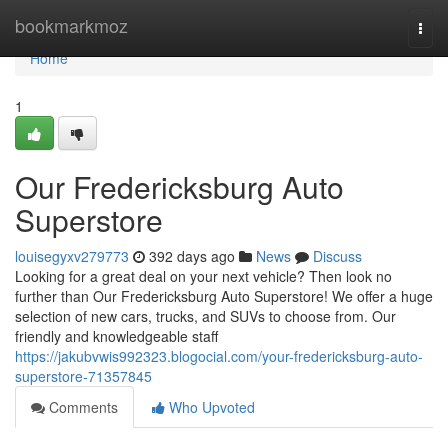
Home
bookmarkmoz
Togg
navi
Home
1
Our Fredericksburg Auto
Superstore
louisegyxv279773
392 days ago
News
Discuss
Looking for a great deal on your next vehicle? Then look no
further than Our Fredericksburg Auto Superstore! We offer a huge
selection of new cars, trucks, and SUVs to choose from. Our
friendly and knowledgeable staff
https://jakubvwis992323.blogocial.com/your-fredericksburg-auto-
superstore-71357845
Comments
Who Upvoted