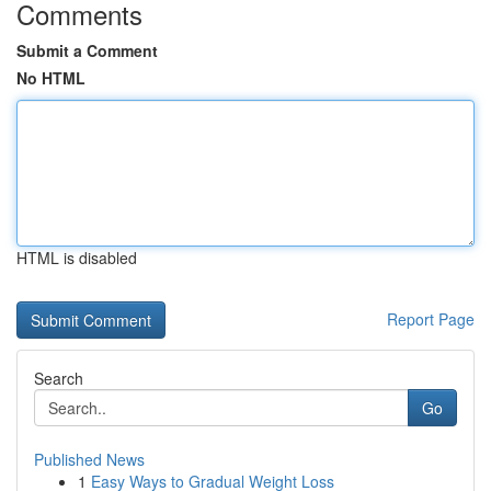
Comments
Submit a Comment
No HTML
HTML is disabled
Report Page
Search
Go
Published News
1
Easy Ways to Gradual Weight Loss