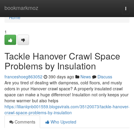
Home
bookmarkmoz
Togg
navi
Home
1
Tackle Hanover Crawl Space
Problems by Insulation
franceshoeg863052
390 days ago
News
Discuss
Are you tired of dealing with dampness, cold floors, and musty
odors in your Hanover crawl space? A properly insulated crawl
space can make a huge difference! Insulation not only keeps your
home warmer but also helps
https://lilianlqnb001559.blogsvirals.com/35120073/tackle-hanover-
crawl-space-problems-by-insulation
Comments
Who Upvoted