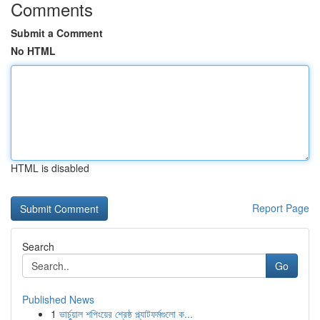
Comments
Submit a Comment
No HTML
HTML is disabled
Report Page
Search
Go
Published News
1
ভার্চুয়াল শপিংয়ের শ্রেষ্ঠ প্ল্যাটফর্মগুলো ক...