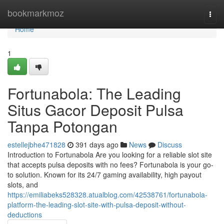
Home
bookmarkmoz
Togg
navi
Home
1
Fortunabola: The Leading
Situs Gacor Deposit Pulsa
Tanpa Potongan
estellejbhe471828
391 days ago
News
Discuss
Introduction to Fortunabola Are you looking for a reliable slot site
that accepts pulsa deposits with no fees? Fortunabola is your go-
to solution. Known for its 24/7 gaming availability, high payout
slots, and
https://emiliabeks528328.atualblog.com/42538761/fortunabola-
platform-the-leading-slot-site-with-pulsa-deposit-without-
deductions