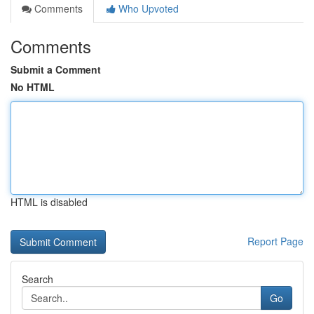
Comments
Who Upvoted
Comments
Submit a Comment
No HTML
HTML is disabled
Report Page
Search
Go