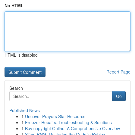
No HTML
HTML is disabled
Report Page
Search
Go
Published News
1
Uncover Prayers Star Resource
1
Freezer Repairs: Troubleshooting & Solutions
1
Buy copyright Online: A Comprehensive Overview
1
Slime RNG: Mastering the Odds in Roblox