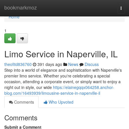
Home
bookmarkmoz
Togg
navi
Home
1
Limo Service in Naperville, IL
theofitd836760
391 days ago
News
Discuss
Step into a world of elegance and sophistication with Naperville's
premier limo service. Whether you're celebrating a special
occasion, attending a corporate event, or simply want to enjoy a
night out in style, our wide
https://elainegqqx064258.anchor-
blog.com/16493939/limousine-service-in-naperville-il
Comments
Who Upvoted
Comments
Submit a Comment