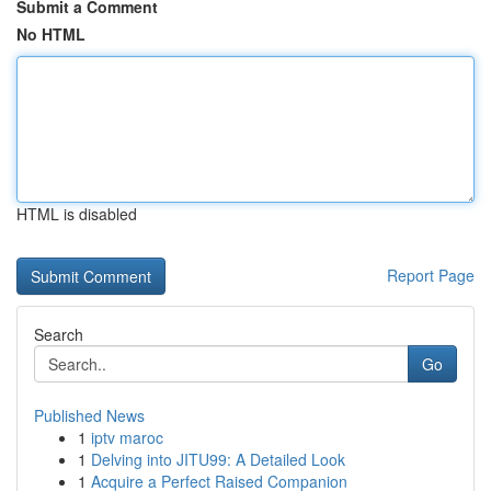
Submit a Comment
No HTML
HTML is disabled
Report Page
Search
Go
Published News
1
iptv maroc
1
Delving into JITU99: A Detailed Look
1
Acquire a Perfect Raised Companion