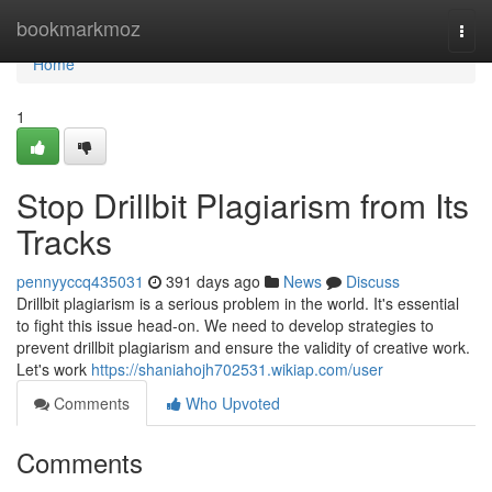
Home
bookmarkmoz
Togg
navi
Home
1
Stop Drillbit Plagiarism from Its
Tracks
pennyyccq435031
391 days ago
News
Discuss
Drillbit plagiarism is a serious problem in the world. It's essential
to fight this issue head-on. We need to develop strategies to
prevent drillbit plagiarism and ensure the validity of creative work.
Let's work
https://shaniahojh702531.wikiap.com/user
Comments
Who Upvoted
Comments