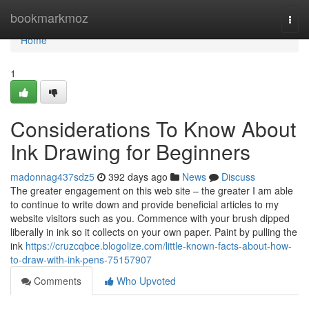
Home
bookmarkmoz
Togg
navi
Home
1
Considerations To Know About
Ink Drawing for Beginners
madonnag437sdz5
392 days ago
News
Discuss
The greater engagement on this web site – the greater I am able
to continue to write down and provide beneficial articles to my
website visitors such as you. Commence with your brush dipped
liberally in ink so it collects on your own paper. Paint by pulling the
ink
https://cruzcqbce.blogolize.com/little-known-facts-about-how-
to-draw-with-ink-pens-75157907
Comments
Who Upvoted