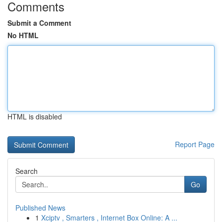
Comments
Submit a Comment
No HTML
HTML is disabled
Report Page
Search
Go
Published News
1
Xciptv , Smarters , Internet Box Online: A ...