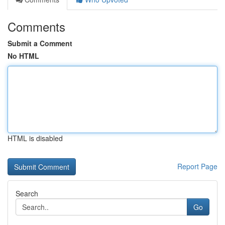
Comments
Submit a Comment
No HTML
HTML is disabled
Report Page
Search
Go