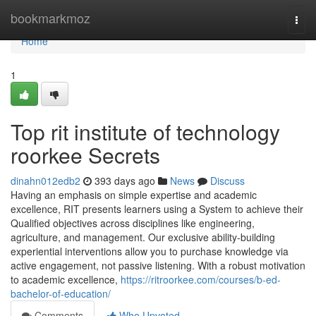
Home
bookmarkmoz
Togg
navi
Home
1
Top rit institute of technology
roorkee Secrets
dinahn012edb2
393 days ago
News
Discuss
Having an emphasis on simple expertise and academic
excellence, RIT presents learners using a System to achieve their
Qualified objectives across disciplines like engineering,
agriculture, and management. Our exclusive ability-building
experiential interventions allow you to purchase knowledge via
active engagement, not passive listening. With a robust motivation
to academic excellence,
https://ritroorkee.com/courses/b-ed-
bachelor-of-education/
Comments
Who Upvoted