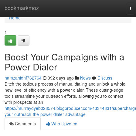
Home
bookmarkmoz
To
nav
Home
1
Boost Your Campaigns with a
Power Dialer
hamzahidhf762764
392 days ago
News
Discuss
Ditch the tedious process of manual dialing and unlock a whole
new level of efficiency with a power dialer. These cutting-edge
tools streamline your outreach efforts, allowing you to connect
with prospects at an
https://murraydyeb028574.blogproducer.com/43344831/supercharg
your-outreach-the-power-dialer-advantage
Comments
Who Upvoted