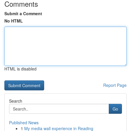
Comments
Submit a Comment
No HTML
HTML is disabled
Report Page
Search
Go
Published News
1
My media wall experience in Reading