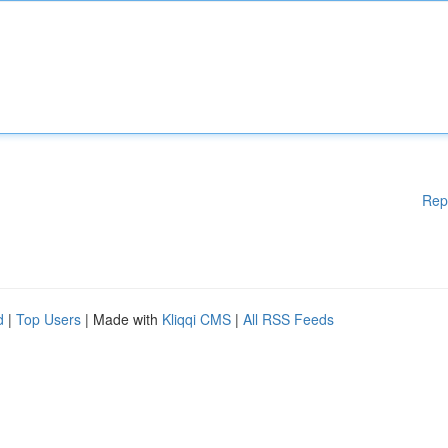
Rep
d
|
Top Users
| Made with
Kliqqi CMS
|
All RSS Feeds