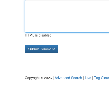
HTML is disabled
Copyright © 2026 |
Advanced Search
|
Live
|
Tag Clou