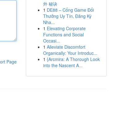
外 秘诀
1
DE88 – Cổng Game Đổi
Thưởng Uy Tín, Đăng Ký
Nha...
1
Elevating Corporate
Functions and Social
Occasi...
1
Alleviate Discomfort
Organically: Your Introduc...
1
{Arcmira: A Thorough Look
ort Page
into the Nascent A...