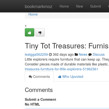
Home
bookmarkmoz
Home
New
Submit
Home
1
Tiny Tot Treasures: Furni
leatgga562259
392 days ago
News
Discuss
Little explorers require furniture that can keep up. The
Consider pieces made of durable materials like plastic.
treasures-furniture-for-little-explorers-51962361
Comments
Who Upvoted
Comments
Submit a Comment
No HTML