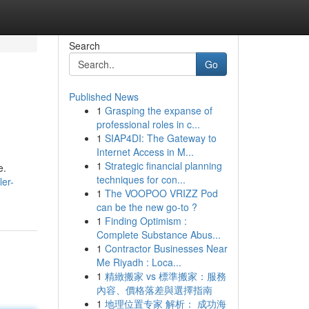
Search
Go
Published News
1
Grasping the expanse of
professional roles in c...
1
SIAP4DI: The Gateway to
Internet Access in M...
1
Strategic financial planning
e.
techniques for con...
er-
1
The VOOPOO VRIZZ Pod
can be the new go-to ?
1
Finding Optimism :
Complete Substance Abus...
1
Contractor Businesses Near
Me Riyadh : Loca...
1
精緻搬家 vs 標準搬家：服務
內容、價格落差與選擇指南
1
地理位置专家 解析： 成功海