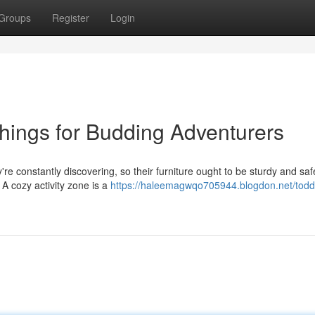
Groups
Register
Login
shings for Budding Adventurers
y're constantly discovering, so their furniture ought to be sturdy and saf
 A cozy activity zone is a
https://haleemagwqo705944.blogdon.net/toddl