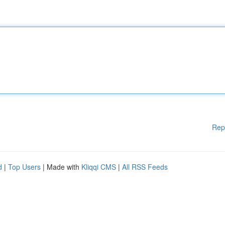
Rep
d
|
Top Users
| Made with
Kliqqi CMS
|
All RSS Feeds