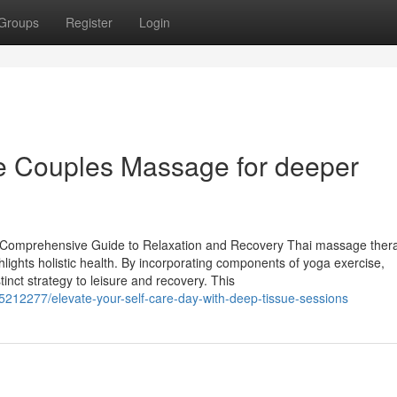
Groups
Register
Login
ce Couples Massage for deeper
 Comprehensive Guide to Relaxation and Recovery Thai massage thera
lights holistic health. By incorporating components of yoga exercise,
inct strategy to leisure and recovery. This
12277/elevate-your-self-care-day-with-deep-tissue-sessions