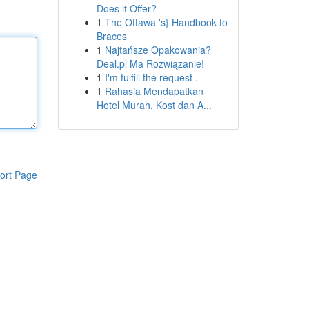
Does it Offer?
1
The Ottawa 's} Handbook to
Braces
1
Najtańsze Opakowania?
Deal.pl Ma Rozwiązanie!
1
I'm fulfill the request .
1
Rahasia Mendapatkan
Hotel Murah, Kost dan A...
ort Page