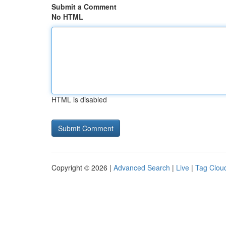
Submit a Comment
No HTML
HTML is disabled
Copyright © 2026 |
Advanced Search
|
Live
|
Tag Clou