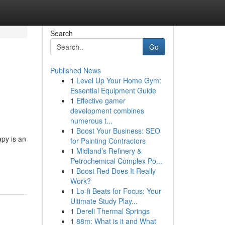
Search
Go
Published News
1
Level Up Your Home Gym:
Essential Equipment Guide
1
Effective gamer
development combines
numerous t...
1
Boost Your Business: SEO
py is an
for Painting Contractors
1
Midland’s Refinery &
Petrochemical Complex Po...
1
Boost Red Does It Really
Work?
1
Lo-fi Beats for Focus: Your
Ultimate Study Play...
1
Dereli Thermal Springs
1
88m: What is it and What