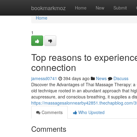
Home
bookmarkmoz
Home
New
Submit
Home
1
Top reasons to experien
connection
jamessd0741
394 days ago
News
Discuss
Discover the Advantages of Thai Massage Therapy: a
old technique rooted in an abundant approach that high
acupressure, and conscious breathing, it supplies a dist
https://massagesalonnearby42851.thechapblog.com/352
Comments
Who Upvoted
Comments