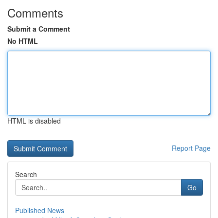
Comments
Submit a Comment
No HTML
HTML is disabled
Report Page
Search
Go
Published News