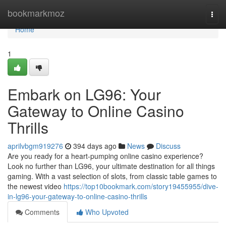
Home
bookmarkmoz
Togg
navi
Home
1
Embark on LG96: Your
Gateway to Online Casino
Thrills
aprilvbgm919276
394 days ago
News
Discuss
Are you ready for a heart-pumping online casino experience?
Look no further than LG96, your ultimate destination for all things
gaming. With a vast selection of slots, from classic table games to
the newest video
https://top10bookmark.com/story19455955/dive-
in-lg96-your-gateway-to-online-casino-thrills
Comments
Who Upvoted