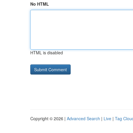
No HTML
HTML is disabled
Copyright © 2026 |
Advanced Search
|
Live
|
Tag Clou