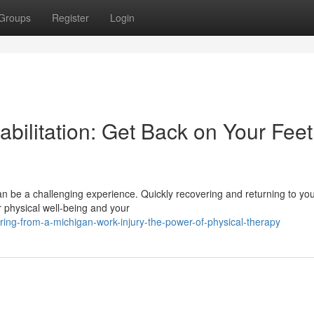
Groups
Register
Login
bilitation: Get Back on Your Feet
can be a challenging experience. Quickly recovering and returning to yo
ur physical well-being and your
ing-from-a-michigan-work-injury-the-power-of-physical-therapy