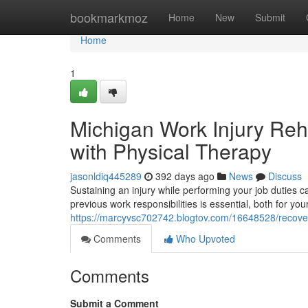
Home
bookmarkmoz
Home
New
Submit
Home
1
Michigan Work Injury Reha
with Physical Therapy
jasonldiq445289
392 days ago
News
Discuss
Sustaining an injury while performing your job duties 
previous work responsibilities is essential, both for yo
https://marcyvsc702742.blogtov.com/16648528/recover
Comments
Who Upvoted
Comments
Submit a Comment