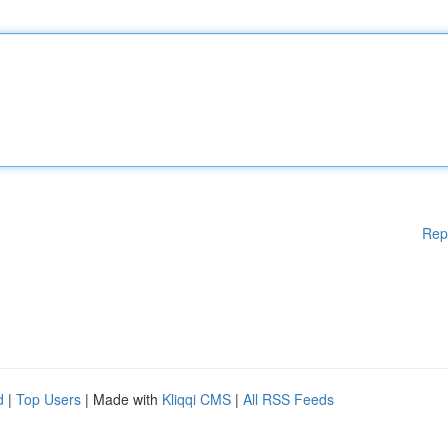
Rep
d
|
Top Users
| Made with
Kliqqi CMS
|
All RSS Feeds