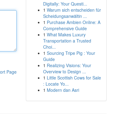
Digitally: Your Questi...
1
Warum sich entscheiden für
Scheidungsanwältin ...
1
Purchase Ambien Online: A
Comprehensive Guide
1
What Makes Luxury
Transportation a Trusted
Choi...
1
Sourcing Tripe Pig : Your
Guide
1
Realizing Visions: Your
Overview to Design ...
ort Page
1
Little Scottish Cows for Sale
: Locate Yo...
1
Modern dan Asri