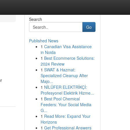
Search
Go
Published News
1
Canadian Visa Assistance
in Noida
1
Best Ecommerce Solutions:
2024 Review
1
SWAT & Hazmat:
Specialized Cleanup After
ur
Majo...
1
NİLÜFER ELEKTRİKÇİ:
Profesyonel Elektirik Hizme...
1
Best Pool Chemical
Feeders: Your Social Media
G...
1
Read More: Expand Your
Horizons
1
Get Professional Answers