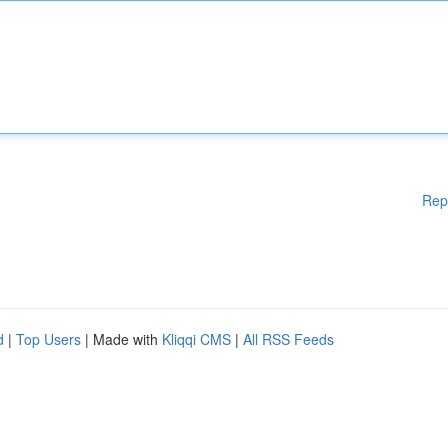
Rep
d
|
Top Users
| Made with
Kliqqi CMS
|
All RSS Feeds