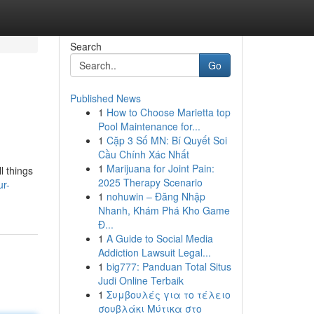
Search
Go
Published News
1
How to Choose Marietta top
Pool Maintenance for...
1
Cặp 3 Số MN: Bí Quyết Soi
Cầu Chính Xác Nhất
1
Marijuana for Joint Pain:
l things
2025 Therapy Scenario
ur-
1
nohuwin – Đăng Nhập
Nhanh, Khám Phá Kho Game
Đ...
1
A Guide to Social Media
Addiction Lawsuit Legal...
1
big777: Panduan Total Situs
Judi Online Terbaik
1
Συμβουλές για το τέλειο
σουβλάκι Μύτικα στο