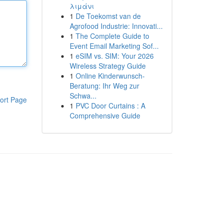
λιμάνι
1
De Toekomst van de
Agrofood Industrie: Innovati...
1
The Complete Guide to
Event Email Marketing Sof...
1
eSIM vs. SIM: Your 2026
Wireless Strategy Guide
1
Online Kinderwunsch-
Beratung: Ihr Weg zur
Schwa...
ort Page
1
PVC Door Curtains : A
Comprehensive Guide