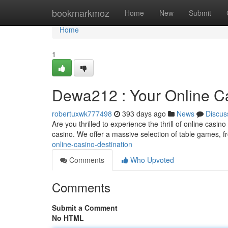
Home
bookmarkmoz
Home
New
Submit
Home
1
Dewa212 : Your Online Ca
robertuxwk777498
393 days ago
News
Discus
Are you thrilled to experience the thrill of online cas
casino. We offer a massive selection of table games, fr
online-casino-destination
Comments
Who Upvoted
Comments
Submit a Comment
No HTML