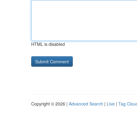
HTML is disabled
Copyright © 2026 |
Advanced Search
|
Live
|
Tag Clou