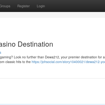
Groups
Register
Login
sino Destination
s
ino gaming? Look no further than Dewa212, your premier destination for al
om classic hits to the
https://johsocial.com/story10400021/dewa212-yo