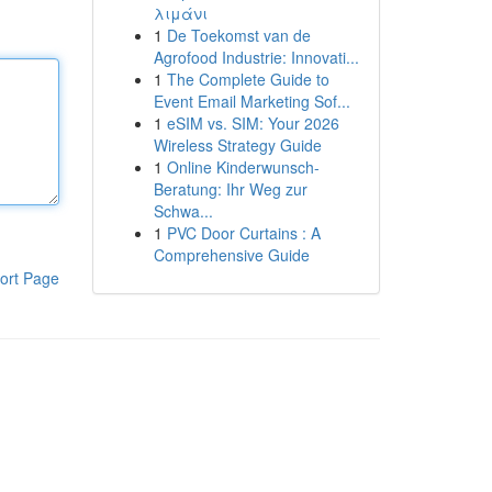
λιμάνι
1
De Toekomst van de
Agrofood Industrie: Innovati...
1
The Complete Guide to
Event Email Marketing Sof...
1
eSIM vs. SIM: Your 2026
Wireless Strategy Guide
1
Online Kinderwunsch-
Beratung: Ihr Weg zur
Schwa...
1
PVC Door Curtains : A
Comprehensive Guide
ort Page