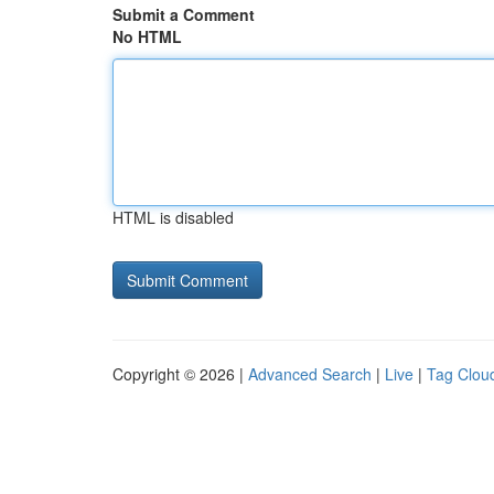
Submit a Comment
No HTML
HTML is disabled
Copyright © 2026 |
Advanced Search
|
Live
|
Tag Clou