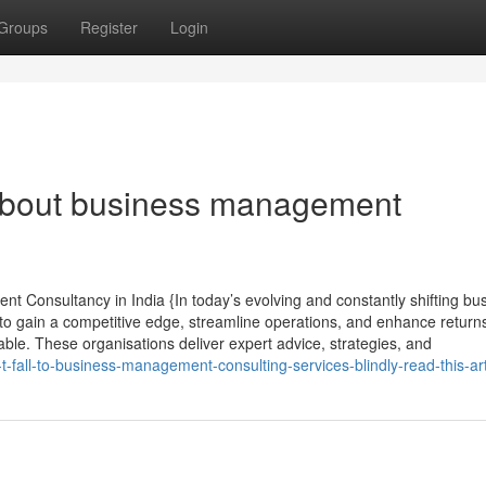
Groups
Register
Login
bout business management
t Consultancy in India {In today’s evolving and constantly shifting bu
 to gain a competitive edge, streamline operations, and enhance returns
e. These organisations deliver expert advice, strategies, and
fall-to-business-management-consulting-services-blindly-read-this-art