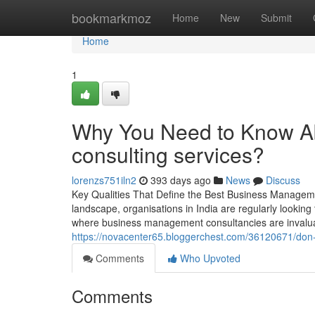
Home
bookmarkmoz
Home
New
Submit
Home
1
Why You Need to Know A
consulting services?
lorenzs751iln2
393 days ago
News
Discuss
Key Qualities That Define the Best Business Managemen
landscape, organisations in India are regularly looking
where business management consultancies are invaluabl
https://novacenter65.bloggerchest.com/36120671/don-t-
Comments
Who Upvoted
Comments