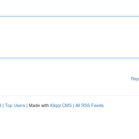
Rep
d
|
Top Users
| Made with
Kliqqi CMS
|
All RSS Feeds