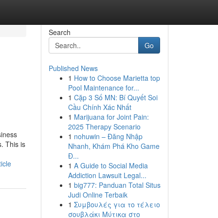
Search
Go
Published News
1
How to Choose Marietta top
Pool Maintenance for...
1
Cặp 3 Số MN: Bí Quyết Soi
Cầu Chính Xác Nhất
1
Marijuana for Joint Pain:
2025 Therapy Scenario
siness
1
nohuwin – Đăng Nhập
. This is
Nhanh, Khám Phá Kho Game
Đ...
icle
1
A Guide to Social Media
Addiction Lawsuit Legal...
1
big777: Panduan Total Situs
Judi Online Terbaik
1
Συμβουλές για το τέλειο
σουβλάκι Μύτικα στο