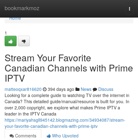
Home
bookmarkmoz
Togg
navi
Home
1
Stream Your Favorite
Canadian Channels with Prime
IPTV
matteoqxar816620
394 days ago
News
Discuss
Looking for a complete guide to watching TV over the internet in
Canada? This detailed guide/manual/resource is built for you. In
over 2,000 copyright, we explore what makes Prime IPTV a
leader in the IPTV Canada
https://mariyahsgll945142.blogmazing.com/34934087/stream-
your-favorite-canadian-channels-with-prime-iptv
Comments
Who Upvoted