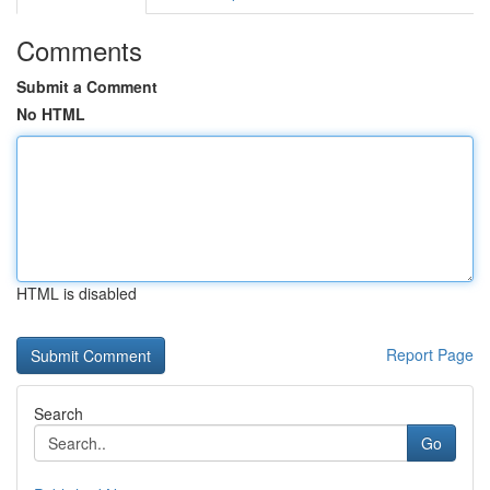
Comments
Submit a Comment
No HTML
HTML is disabled
Report Page
Search
Go