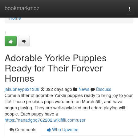
Home
bookmarkmoz
Togg
navi
Home
1
Adorable Yorkie Puppies
Ready for Their Forever
Homes
jakubneyp621338
392 days ago
News
Discuss
Come a litter of adorable Yorkie puppies ready to bring joy to your
life! These precious pups were born on March 5th, and have
begun playing. They are well-socialized and adore playing with
people. Each puppy have a
https://nanadgpq762202.wikififfi.com/user
Comments
Who Upvoted