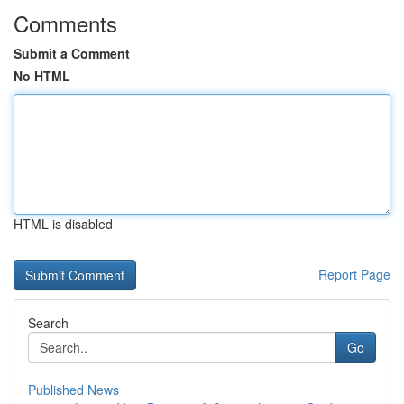
Comments
Submit a Comment
No HTML
HTML is disabled
Report Page
Search
Go
Published News