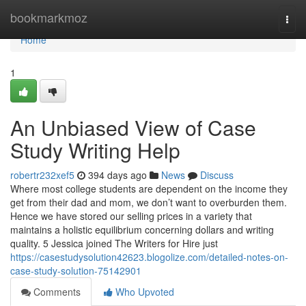
Home
bookmarkmoz
Togg
navi
Home
1
An Unbiased View of Case
Study Writing Help
robertr232xef5
394 days ago
News
Discuss
Where most college students are dependent on the income they
get from their dad and mom, we don’t want to overburden them.
Hence we have stored our selling prices in a variety that
maintains a holistic equilibrium concerning dollars and writing
quality. 5 Jessica joined The Writers for Hire just
https://casestudysolution42623.blogolize.com/detailed-notes-on-
case-study-solution-75142901
Comments
Who Upvoted