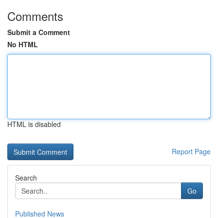
Comments
Submit a Comment
No HTML
HTML is disabled
Report Page
Search
Go
Published News