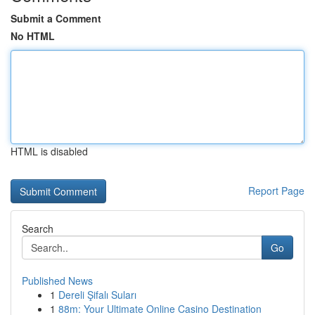
Submit a Comment
No HTML
HTML is disabled
Report Page
Search
Go
Published News
1
Dereli Şifalı Suları
1
88m: Your Ultimate Online Casino Destination