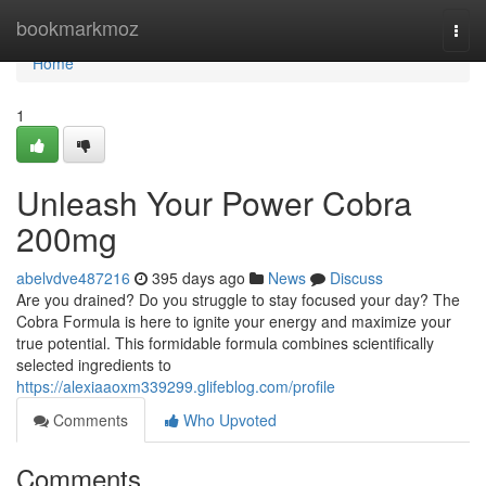
Home
bookmarkmoz
Togg
navi
Home
1
Unleash Your Power Cobra
200mg
abelvdve487216
395 days ago
News
Discuss
Are you drained? Do you struggle to stay focused your day? The
Cobra Formula is here to ignite your energy and maximize your
true potential. This formidable formula combines scientifically
selected ingredients to
https://alexiaaoxm339299.glifeblog.com/profile
Comments
Who Upvoted
Comments