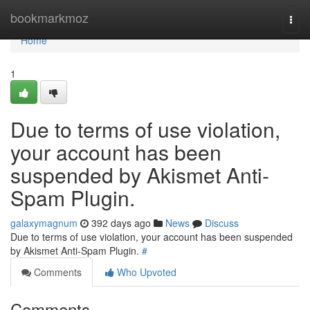
Home
bookmarkmoz
Togg
navi
Home
1
Due to terms of use violation,
your account has been
suspended by Akismet Anti-
Spam Plugin.
galaxymagnum
392 days ago
News
Discuss
Due to terms of use violation, your account has been suspended
by Akismet Anti-Spam Plugin.
#
Comments
Who Upvoted
Comments