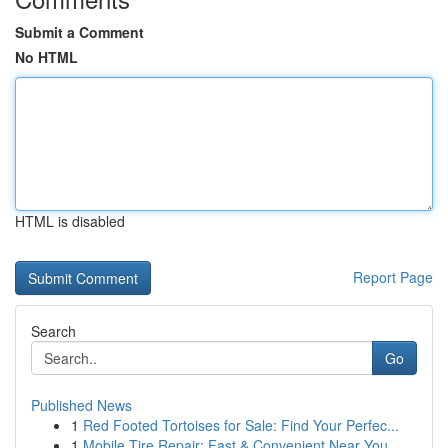
Submit a Comment
No HTML
HTML is disabled
Report Page
Search
Go
Published News
1
Red Footed Tortoises for Sale: Find Your Perfec...
1
Mobile Tire Repair: Fast & Convenient Near You