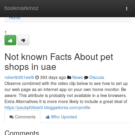
Home
bookmarkmoz
Togg
navi
Home
1
Not known Facts About pet
shops in uae
robertb951eef8
393 days ago
News
Discuss
Observe combined with the video clip below to see how to set up
our web page as an internet app on your own home monitor. Be
aware: This attribute is probably not available in a few browsers.
Extra Alternatives It is more more likely to include a great deal of
https://paulq406sst3.bloggadores.com/profile
Comments
Who Upvoted
Comments