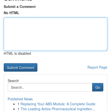
Submit a Comment
No HTML
HTML is disabled
Report Page
Search
Go
Published News
1
Replacing Your ABS Module: A Complete Guide
1
The Leading Active Pharmaceutical Ingredien...