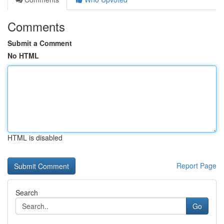
Comments
Submit a Comment
No HTML
HTML is disabled
Report Page
Search
Go