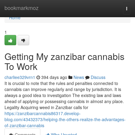
Home
bookmarkmoz
Togg
navi
Home
1
Getting My zanzibar cannabis
To Work
charliee329vrn1
394 days ago
News
Discuss
It is crucial to note that the rules and penalties connected to
cannabis can improve regularly and range by jurisdiction. It is
always a good idea to investigation The existing law and laws
ahead of applying or possessing cannabis in almost any place.
Legality Acquiring weed in Zanzibar calls for
https://zanzibarcannabis86317.develop-
blog.com/43432373/helping-the-others-realize-the-advantages-
of-zanzibar-cannabis
Comments
Who Upvoted