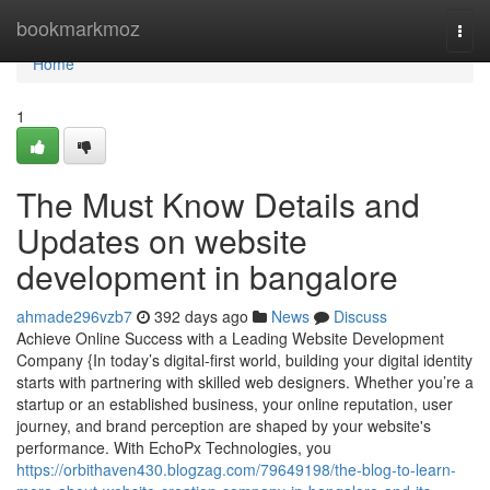
Home
bookmarkmoz
Togg
navi
Home
1
The Must Know Details and
Updates on website
development in bangalore
ahmade296vzb7
392 days ago
News
Discuss
Achieve Online Success with a Leading Website Development
Company {In today’s digital-first world, building your digital identity
starts with partnering with skilled web designers. Whether you’re a
startup or an established business, your online reputation, user
journey, and brand perception are shaped by your website's
performance. With EchoPx Technologies, you
https://orbithaven430.blogzag.com/79649198/the-blog-to-learn-