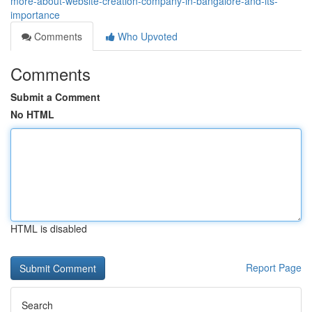
more-about-website-creation-company-in-bangalore-and-its-
importance
Comments
Who Upvoted
Comments
Submit a Comment
No HTML
HTML is disabled
Report Page
Search