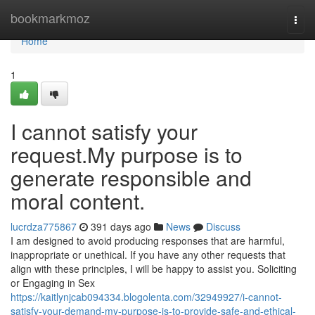
Home
bookmarkmoz
Togg
navi
Home
1
I cannot satisfy your
request.My purpose is to
generate responsible and
moral content.
lucrdza775867
391 days ago
News
Discuss
I am designed to avoid producing responses that are harmful,
inappropriate or unethical. If you have any other requests that
align with these principles, I will be happy to assist you. Soliciting
or Engaging in Sex
https://kaitlynjcab094334.blogolenta.com/32949927/i-cannot-
satisfy-your-demand-my-purpose-is-to-provide-safe-and-ethical-