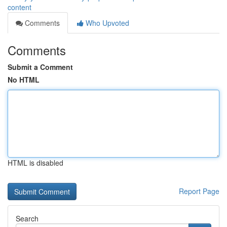
content
Comments
Who Upvoted
Comments
Submit a Comment
No HTML
HTML is disabled
Report Page
Search