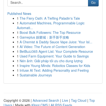
Go
Published News
1
The Fiery Oath: A Tiefling Paladin's Tale
1
Automated Machines, Programmable Logic
Automati...
1
Boost Bulk Followers: The Top Resource
1
Gameplus 娛樂城：新手新手攻略
1
A Chemist & Daddy Sauce Vape Juice: Your Isl...
1
AI Video: The Future of Content Generation
1
BetBuzz365 Agent List: Your Complete Resource
1
Used Farm Equipment: Your Guide to Savings
1
Nén ảnh: Giải pháp tối ưu cho dung lượng
1
Inspire Young Minds: Robotics Classes for Kids
1
Infuse AI Text: Adding Personality and Feeling
1
Sustainable Journeys
Copyright © 2026 |
Advanced Search
|
Live
|
Tag Cloud
|
Top
Users
| Made with
Kliqqi CMS
|
All RSS Feeds