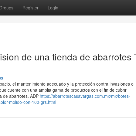
Groups
Register
Login
ision de una tienda de abarrotes 
ss
espacio, el mantenimiento adecuado y la protección contra invasiones o
 que cuente con una amplia gama de productos con el fin de cubrir
a de abarrotes. ADP
https://abarrotescasavargas.com.mx/mx/botes-
olor-molido-con-100-grs.html