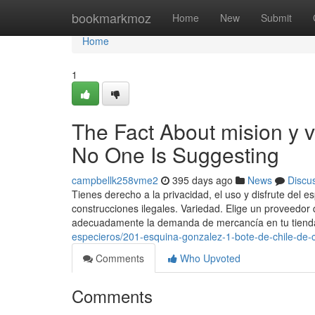
Home
bookmarkmoz
Home
New
Submit
Home
1
The Fact About mision y v
No One Is Suggesting
campbellk258vme2
395 days ago
News
Discu
Tienes derecho a la privacidad, el uso y disfrute del 
construcciones ilegales. Variedad. Elige un proveedor
adecuadamente la demanda de mercancía en tu tiend
especieros/201-esquina-gonzalez-1-bote-de-chile-de-c
Comments
Who Upvoted
Comments