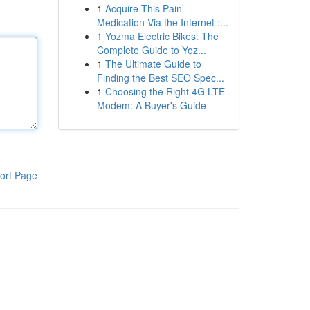
1
Acquire This Pain
Medication Via the Internet :...
1
Yozma Electric Bikes: The
Complete Guide to Yoz...
1
The Ultimate Guide to
Finding the Best SEO Spec...
1
Choosing the Right 4G LTE
Modem: A Buyer's Guide
ort Page