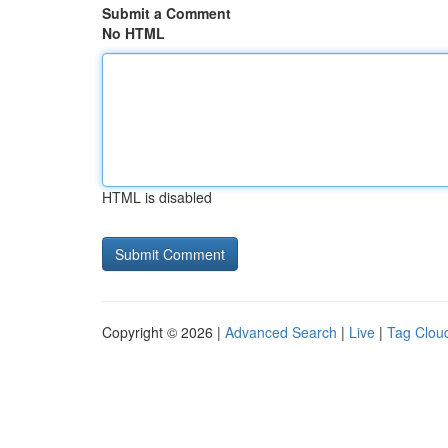
Submit a Comment
No HTML
HTML is disabled
Copyright © 2026 |
Advanced Search
|
Live
|
Tag Clou