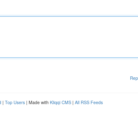
Rep
d
|
Top Users
| Made with
Kliqqi CMS
|
All RSS Feeds