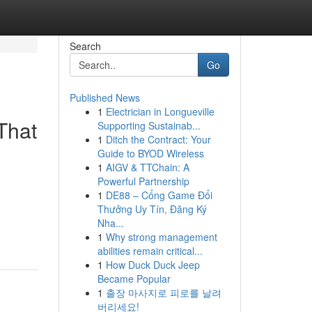
Search
Go
Published News
1
Electrician in Longueville
That
Supporting Sustainab...
1
Ditch the Contract: Your
Guide to BYOD Wireless
1
AIGV & TTChain: A
Powerful Partnership
1
DE88 – Cổng Game Đổi
Thưởng Uy Tín, Đăng Ký
Nha...
1
Why strong management
abilities remain critical...
1
How Duck Duck Jeep
Became Popular
1
출장 마사지로 피로를 날려
버리세요!