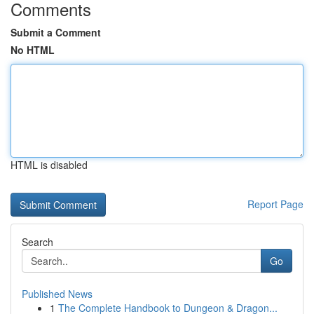
Comments
Submit a Comment
No HTML
HTML is disabled
Report Page
Search
Go
Published News
1
The Complete Handbook to Dungeon & Dragon...