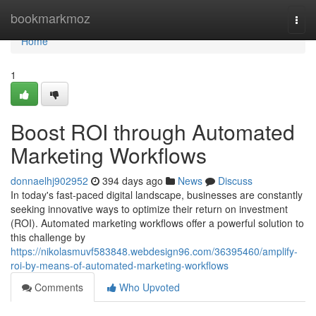
Home
bookmarkmoz
Togg
navi
Home
1
Boost ROI through Automated
Marketing Workflows
donnaelhj902952
394 days ago
News
Discuss
In today's fast-paced digital landscape, businesses are constantly
seeking innovative ways to optimize their return on investment
(ROI). Automated marketing workflows offer a powerful solution to
this challenge by
https://nikolasmuvf583848.webdesign96.com/36395460/amplify-
roi-by-means-of-automated-marketing-workflows
Comments
Who Upvoted