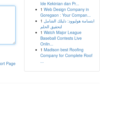
Ide Kekinian dan Pr...
1
Web Design Company in
Goregaon : Your Compan...
1
ابتسامة هوليوود: دليلك الشامل
لتحقيق الحلم
1
Watch Major League
Baseball Contests Live
Onlin...
1
Madison best Roofing
Company for Complete Roof
...
ort Page