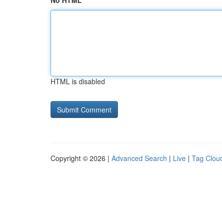
No HTML
HTML is disabled
Copyright © 2026 |
Advanced Search
|
Live
|
Tag Clou