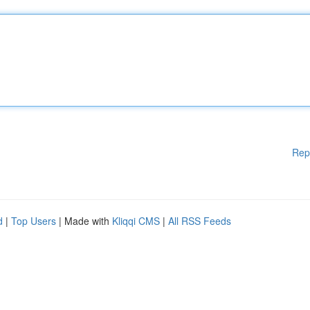
Rep
d
|
Top Users
| Made with
Kliqqi CMS
|
All RSS Feeds