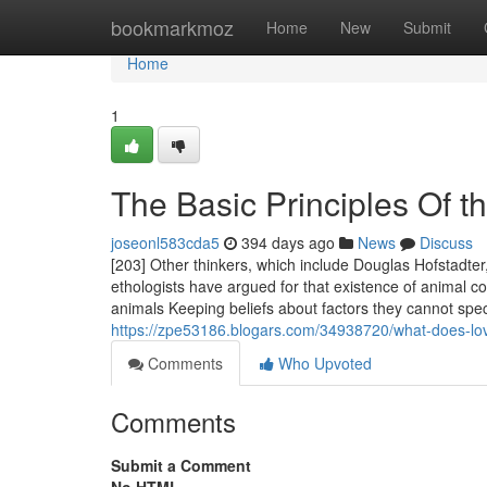
Home
bookmarkmoz
Home
New
Submit
Home
1
The Basic Principles Of th
joseonl583cda5
394 days ago
News
Discuss
[203] Other thinkers, which include Douglas Hofstadter
ethologists have argued for that existence of animal c
animals Keeping beliefs about factors they cannot spe
https://zpe53186.blogars.com/34938720/what-does-l
Comments
Who Upvoted
Comments
Submit a Comment