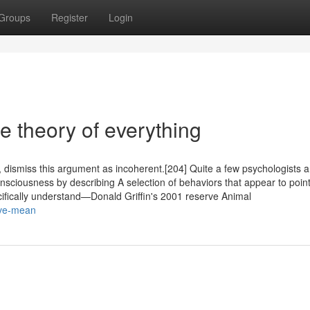
Groups
Register
Login
e theory of everything
, dismiss this argument as incoherent.[204] Quite a few psychologists 
onsciousness by describing A selection of behaviors that appear to point
cifically understand—Donald Griffin's 2001 reserve Animal
ove-mean