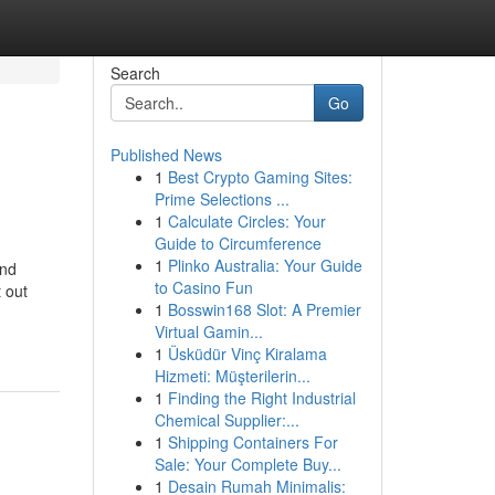
Search
Go
Published News
1
Best Crypto Gaming Sites:
Prime Selections ...
1
Calculate Circles: Your
Guide to Circumference
1
Plinko Australia: Your Guide
and
to Casino Fun
 out
1
Bosswin168 Slot: A Premier
Virtual Gamin...
1
Üsküdür Vinç Kiralama
Hizmeti: Müşterilerin...
1
Finding the Right Industrial
Chemical Supplier:...
1
Shipping Containers For
Sale: Your Complete Buy...
1
Desain Rumah Minimalis: