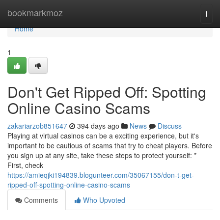
Home
bookmarkmoz
Togg
navi
Home
1
Don't Get Ripped Off: Spotting
Online Casino Scams
zakariarzob851647
394 days ago
News
Discuss
Playing at virtual casinos can be a exciting experience, but it's
important to be cautious of scams that try to cheat players. Before
you sign up at any site, take these steps to protect yourself: *
First, check
https://amieqjki194839.blogunteer.com/35067155/don-t-get-
ripped-off-spotting-online-casino-scams
Comments
Who Upvoted