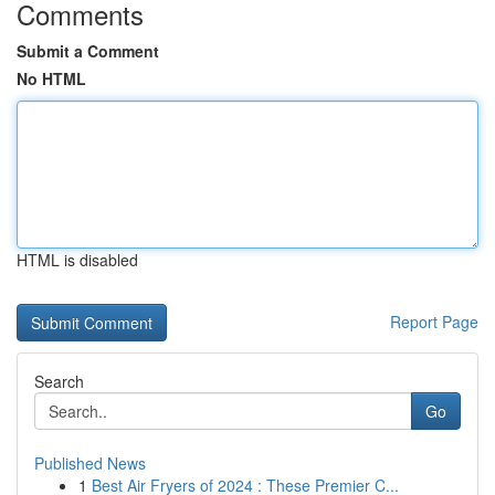
Comments
Submit a Comment
No HTML
HTML is disabled
Report Page
Search
Go
Published News
1
Best Air Fryers of 2024 : These Premier C...