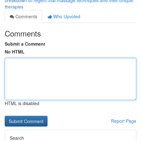
breakdown-of-regent-thai-massage-techniques-and-their-unique-
therapies
Comments
Who Upvoted
Comments
Submit a Comment
No HTML
HTML is disabled
Report Page
Search