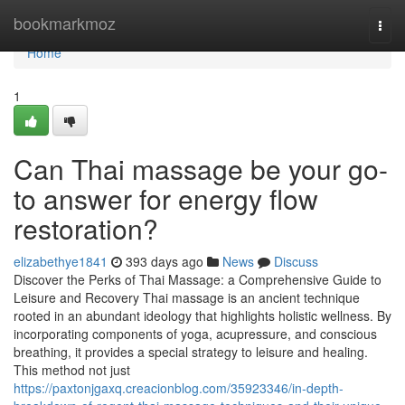
Home
bookmarkmoz
Togg
navi
Home
1
Can Thai massage be your go-
to answer for energy flow
restoration?
elizabethye1841
393 days ago
News
Discuss
Discover the Perks of Thai Massage: a Comprehensive Guide to
Leisure and Recovery Thai massage is an ancient technique
rooted in an abundant ideology that highlights holistic wellness. By
incorporating components of yoga, acupressure, and conscious
breathing, it provides a special strategy to leisure and healing.
This method not just
https://paxtonjgaxq.creacionblog.com/35923346/in-depth-