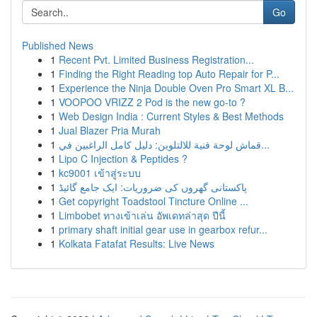
Go
Published News
1
Recent Pvt. Limited Business Registration...
1
Finding the Right Reading top Auto Repair for P...
1
Experience the Ninja Double Oven Pro Smart XL B...
1
VOOPOO VRIZZ 2 Pod is the new go-to ?
1
Web Design India : Current Styles & Best Methods
1
Jual Blazer Pria Murah
1
قماش لوحة فنية للالتلوين: دليل كامل الراغبين في...
1
Lipo C Injection & Peptides ?
1
kc9001 เข้าสู่ระบบ
1
پاکستانی گھروں کی ضروریات: ایک جامع گائیڈ
1
Get copyright Toadstool Tincture Online ...
1
Limbobet ทางเข้าเล่น อัพเดทล่าสุด ปีนี้
1
primary shaft initial gear use in gearbox refur...
1
Kolkata Fatafat Results: Live News