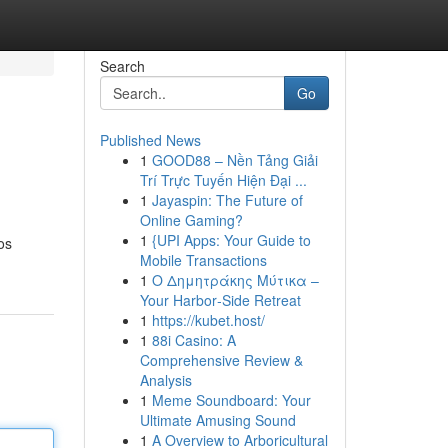
Search
Go
Published News
1
GOOD88 – Nền Tảng Giải
Trí Trực Tuyến Hiện Đại ...
1
Jayaspin: The Future of
Online Gaming?
1
{UPI Apps: Your Guide to
os
Mobile Transactions
1
Ο Δημητράκης Μύτικα –
Your Harbor‑Side Retreat
1
https://kubet.host/
1
88i Casino: A
Comprehensive Review &
Analysis
1
Meme Soundboard: Your
Ultimate Amusing Sound
1
A Overview to Arboricultural