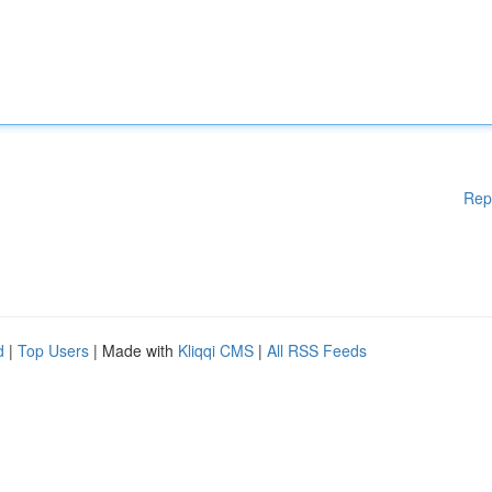
Rep
d
|
Top Users
| Made with
Kliqqi CMS
|
All RSS Feeds