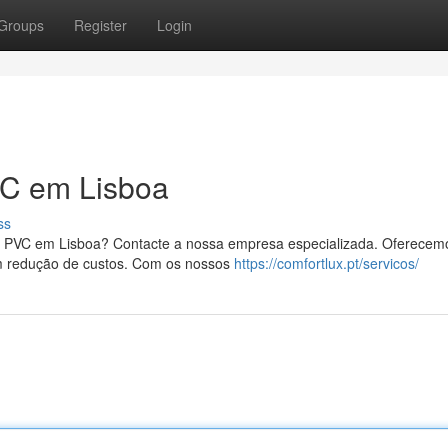
Groups
Register
Login
C em Lisboa
ss
s PVC em Lisboa? Contacte a nossa empresa especializada. Oferecem
m redução de custos. Com os nossos
https://comfortlux.pt/servicos/