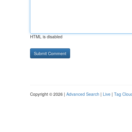
HTML is disabled
Copyright © 2026 |
Advanced Search
|
Live
|
Tag Clou