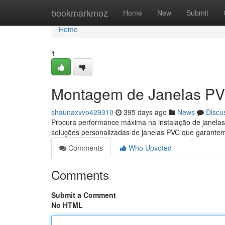
Home
bookmarkmoz
Home
New
Submit
Home
1
Montagem de Janelas PV
shaunaxvvo429310
395 days ago
News
Discu
Procura performance máxima na instalação de janela
soluções personalizadas de janelas PVC que garante
Comments
Who Upvoted
Comments
Submit a Comment
No HTML