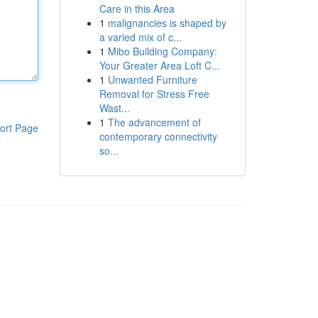
Care in this Area
1
malignancies is shaped by
a varied mix of c...
1
Mibo Building Company:
Your Greater Area Loft C...
1
Unwanted Furniture
Removal for Stress Free
Wast...
1
The advancement of
ort Page
contemporary connectivity
so...