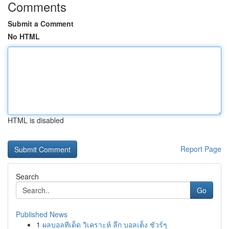
Comments
Submit a Comment
No HTML
HTML is disabled
Report Page
Search
Go
Published News
1
ผลบอลทีเด็ด วิเคราะห์ ลึก บอลเต็ง ชัวร์ๆ