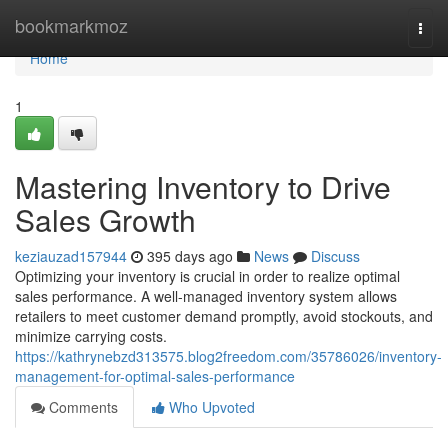
Home
bookmarkmoz
Togg
navi
Home
1
Mastering Inventory to Drive
Sales Growth
keziauzad157944
395 days ago
News
Discuss
Optimizing your inventory is crucial in order to realize optimal
sales performance. A well-managed inventory system allows
retailers to meet customer demand promptly, avoid stockouts, and
minimize carrying costs.
https://kathrynebzd313575.blog2freedom.com/35786026/inventory-
management-for-optimal-sales-performance
Comments
Who Upvoted