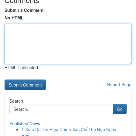
Submit a Comment
No HTML
HTML is disabled
Report Page
Search
Go
Published News
1
Xem Dò Tín Hiệu Chính Xác Chốt Lô Đẹp Ngay
Hôm...