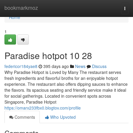
Home
bookmarkmoz
Togg
navi
Home
1
Paradise hotpot​ 10 28
federicor184yae8
395 days ago
News
Discuss
Why Paradise Hotpot is Loved by Many The restaurant serves
fresh ingredients and flavorful broths for an enjoyable hotpot
experience. The restaurant also offers dipping sauces to enhance
the flavors. Its spacious seating and friendly service make it ideal
for social gatherings. Located in convenient spots across
Singapore, Paradise Hotpot
https://omarx233fbx0.blogtov.com/profile
Comments
Who Upvoted
Comments