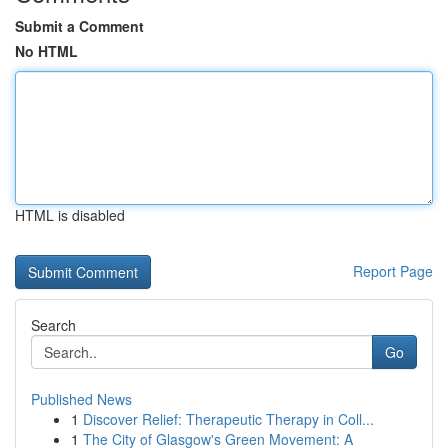
Submit a Comment
No HTML
HTML is disabled
Report Page
Search
Go
Published News
1
Discover Relief: Therapeutic Therapy in Coll...
1
The City of Glasgow's Green Movement: A