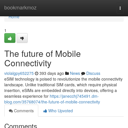
Home
bookmarkmoz
Togg
navi
Home
1
The future of Mobile
Connectivity
violalgpy652275
393 days ago
News
Discuss
eSIM technology is poised to revolutionize the mobile connectivity
landscape. Unlike traditional SIM cards, which require physical
insertion, eSIMs are embedded directly into devices, offering a
seamless experience for
https://janecchj745491.dm-
blog.com/35768074/the-future-of-mobile-connectivity
Comments
Who Upvoted
Comments