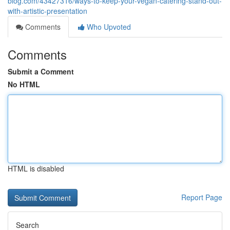
blog.com/43427316/ways-to-keep-your-vegan-catering-stand-out-
with-artistic-presentation
Comments
Who Upvoted
Comments
Submit a Comment
No HTML
HTML is disabled
Report Page
Search