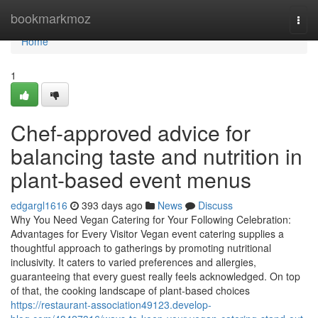
Home
bookmarkmoz
Togg
navi
Home
1
Chef-approved advice for
balancing taste and nutrition in
plant-based event menus
edgargl1616
393 days ago
News
Discuss
Why You Need Vegan Catering for Your Following Celebration:
Advantages for Every Visitor Vegan event catering supplies a
thoughtful approach to gatherings by promoting nutritional
inclusivity. It caters to varied preferences and allergies,
guaranteeing that every guest really feels acknowledged. On top
of that, the cooking landscape of plant-based choices
https://restaurant-association49123.develop-