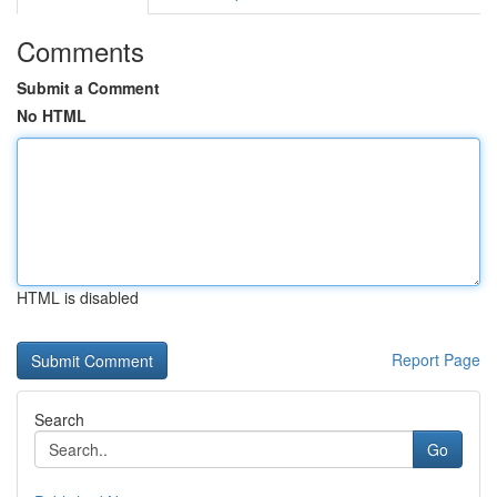
Comments
Submit a Comment
No HTML
HTML is disabled
Report Page
Search
Go