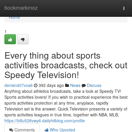
Home
bookmarkmoz
Togg
navi
Home
1
Every thing about sports
activities broadcasts, check out
Speedy Television!
denisn407vxa6
392 days ago
News
Discuss
Anything about athletics broadcasts, take a look at Speedy TV!
Sports activities lovers! If you wish to practical experience the best
sports activities protection at any time, anyplace, rapidly
Television set is the answer. Quick Television presents a variety of
sports activities leagues in true time, together with NBA, MLB,
https://billu528vwy6.dailyhitblog.com/profile
Comments
Who Upvoted