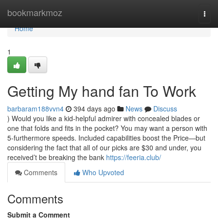
Home
bookmarkmoz
Togg
navi
Home
1
Getting My hand fan To Work
barbaram188vvn4
394 days ago
News
Discuss
) Would you like a kid-helpful admirer with concealed blades or
one that folds and fits in the pocket? You may want a person with
5-furthermore speeds. Included capabilities boost the Price—but
considering the fact that all of our picks are $30 and under, you
received’t be breaking the bank
https://feeria.club/
Comments
Who Upvoted
Comments
Submit a Comment