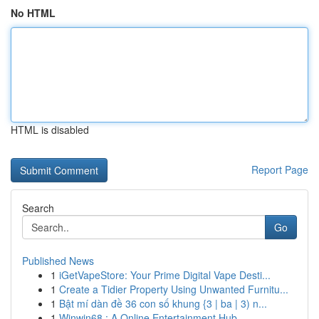
No HTML
HTML is disabled
Report Page
Search
Go
Published News
1
iGetVapeStore: Your Prime Digital Vape Desti...
1
Create a Tidier Property Using Unwanted Furnitu...
1
Bật mí dàn đề 36 con số khung {3 | ba | 3) n...
1
Winwin68 : A Online Entertainment Hub