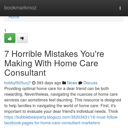
Home
bookmarkmoz
Togg
navi
Home
1
7 Horrible Mistakes You're
Making With Home Care
Consultant
bobbyf925ucj7
393 days ago
News
Discuss
Providing optimal home care for a dear friend can be both
rewarding. Nevertheless, navigating the nuances of home care
services can sometimes feel daunting. This resource is designed
to help families in navigating the world of home care. First, it's
important to evaluate your dear friend's individual needs. Think
https://bubblebearparty.blogozz.com/35203431/16-must-follow-
facebook-pages-for-home-care-consultant-marketers