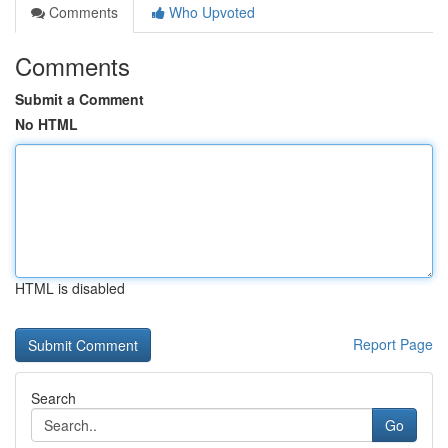
Comments
Who Upvoted
Comments
Submit a Comment
No HTML
HTML is disabled
Report Page
Search
Go