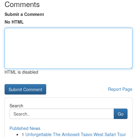
Comments
Submit a Comment
No HTML
HTML is disabled
Report Page
Search
Go
Published News
1
Unforgettable The Amboseli Tsavo West Safari Tour