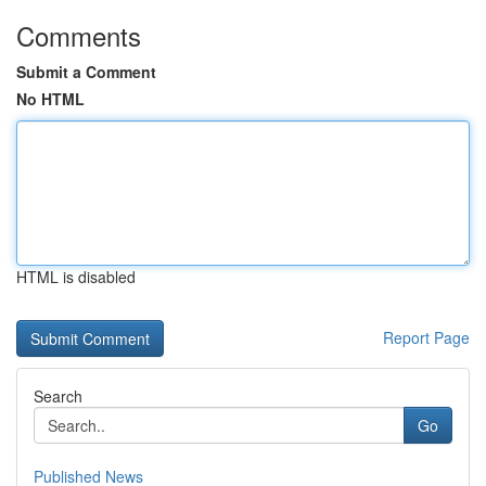
Comments
Submit a Comment
No HTML
HTML is disabled
Report Page
Search
Go
Published News