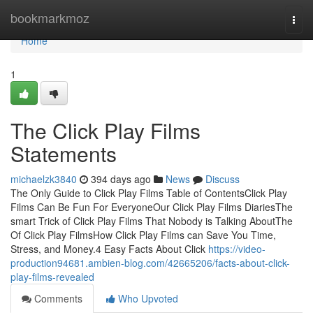
Home
bookmarkmoz
Togg
navi
Home
1
The Click Play Films
Statements
michaelzk3840
394 days ago
News
Discuss
The Only Guide to Click Play Films Table of ContentsClick Play
Films Can Be Fun For EveryoneOur Click Play Films DiariesThe
smart Trick of Click Play Films That Nobody is Talking AboutThe
Of Click Play FilmsHow Click Play Films can Save You Time,
Stress, and Money.4 Easy Facts About Click
https://video-
production94681.ambien-blog.com/42665206/facts-about-click-
play-films-revealed
Comments
Who Upvoted