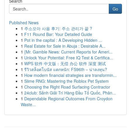
Search
Go
Published News
1
주소모아 사용 후기: 주소 관리가 끝 ?
1
F11 Round Bar: Your Detailed Guide
1
Pot in the capital : A Developing Hidden ...
1
Real Estate for Sale in Abuja : Desirable A...
1
{Mr. Gamble News: Current Reports for Ameri...
1
Unlock Your Potential: Free IQ Test & Certifica...
1
WPS 软件 中文版：无偿 办公 软件 深度 测试
1
รีวิวสล็อตโบนัส แตกหนัก: FS96th – น่าลงทุน?
1
How modern financial strategies are transformin...
1
Slime RNG: Mastering the Roblox Pet System
1
Choosing the Right Road Surfacing Contractor
1
24club: Sảnh Giải Trí Hàng Đầu Tổ Quốc, Phân...
1
Dependable Regional Outcomes From Croydon
Waste...