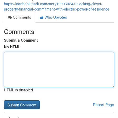
https://loanbookmark.com/story19906024/unlocking-clever-
property-financial-commitment-with-electric-power-of-residence
Comments
Who Upvoted
Comments
Submit a Comment
No HTML
HTML is disabled
Report Page