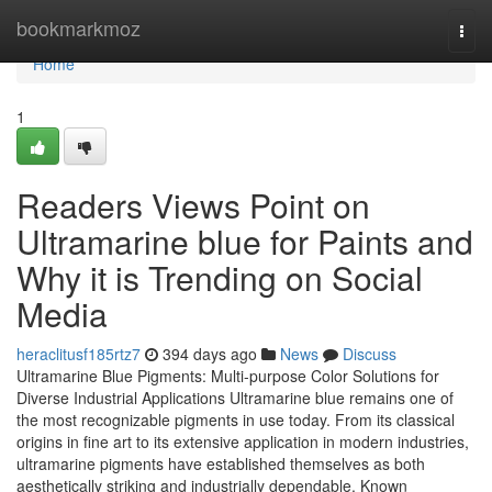
Home
bookmarkmoz
Togg
navi
Home
1
Readers Views Point on
Ultramarine blue for Paints and
Why it is Trending on Social
Media
heraclitusf185rtz7
394 days ago
News
Discuss
Ultramarine Blue Pigments: Multi-purpose Color Solutions for
Diverse Industrial Applications Ultramarine blue remains one of
the most recognizable pigments in use today. From its classical
origins in fine art to its extensive application in modern industries,
ultramarine pigments have established themselves as both
aesthetically striking and industrially dependable. Known