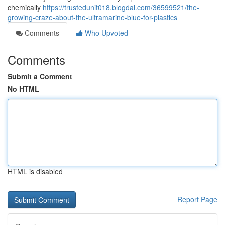
chemically
https://trustedunit018.blogdal.com/36599521/the-
growing-craze-about-the-ultramarine-blue-for-plastics
Comments
Who Upvoted
Comments
Submit a Comment
No HTML
HTML is disabled
Report Page