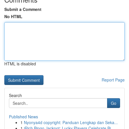
Submit a Comment
No HTML
HTML is disabled
Report Page
Search
Go
Published News
1
Nyonya4d copyright: Panduan Lengkap dan Seka...
1
iRich Bingo Jackpot: Lucky Players Celebrate Bi...