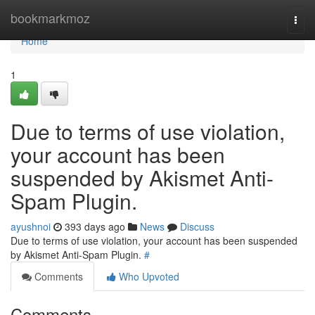
Home
bookmarkmoz
Togg
navi
Home
1
Due to terms of use violation,
your account has been
suspended by Akismet Anti-
Spam Plugin.
ayushnoi
393 days ago
News
Discuss
Due to terms of use violation, your account has been suspended
by Akismet Anti-Spam Plugin.
#
Comments
Who Upvoted
Comments