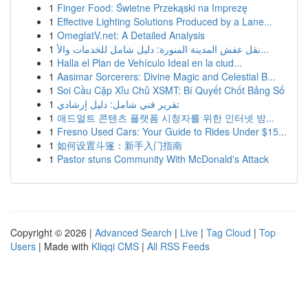
1
Finger Food: Świetne Przekąski na Imprezę
1
Effective Lighting Solutions Produced by a Lane...
1
OmeglatV.net: A Detailed Analysis
1
نقل عفش المدينة المنورة: دليل شامل للخدمات والأ...
1
Halla el Plan de Vehículo Ideal en la ciud...
1
Aasimar Sorcerers: Divine Magic and Celestial B...
1
Soi Cầu Cặp Xỉu Chủ XSMT: Bí Quyết Chốt Bảng Số
1
تقرير فني شامل: دليل إرشادي
1
애드얼트 콘텐츠 플랫폼 시청자를 위한 인터넷 방...
1
Fresno Used Cars: Your Guide to Rides Under $15...
1
如何设置斗篷：新手入门指南
1
Pastor stuns Community With McDonald's Attack
Copyright © 2026 |
Advanced Search
|
Live
|
Tag Cloud
|
Top
Users
| Made with
Kliqqi CMS
|
All RSS Feeds