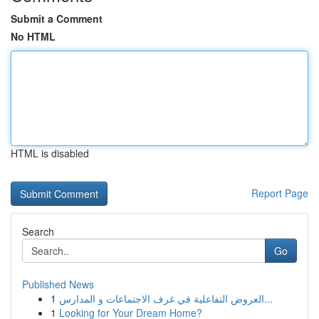
Submit a Comment
No HTML
HTML is disabled
Report Page
Search
Go
Published News
1
العروض التفاعلية في غرف الاجتماعات و المدارس...
1
Looking for Your Dream Home?