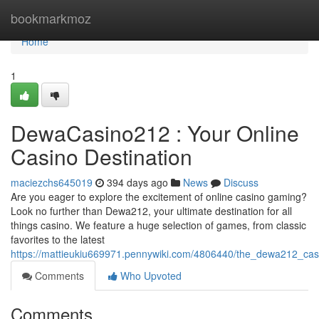
Home
bookmarkmoz
Home
1
DewaCasino212 : Your Online
Casino Destination
maciezchs645019
394 days ago
News
Discuss
Are you eager to explore the excitement of online casino gaming?
Look no further than Dewa212, your ultimate destination for all
things casino. We feature a huge selection of games, from classic
favorites to the latest
https://mattieukiu669971.pennywiki.com/4806440/the_dewa212_cas
Comments
Who Upvoted
Comments