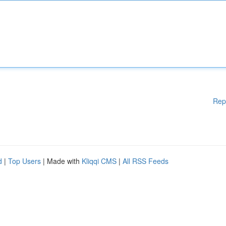
Rep
d
|
Top Users
| Made with
Kliqqi CMS
|
All RSS Feeds