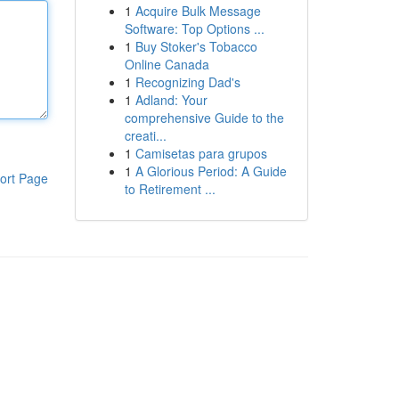
1
Acquire Bulk Message
Software: Top Options ...
1
Buy Stoker's Tobacco
Online Canada
1
Recognizing Dad's
1
Adland: Your
comprehensive Guide to the
creati...
1
Camisetas para grupos
1
A Glorious Period: A Guide
ort Page
to Retirement ...