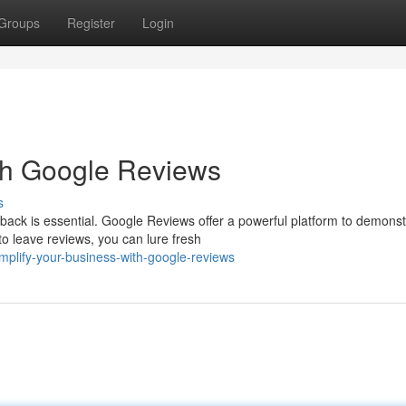
Groups
Register
Login
th Google Reviews
s
ack is essential. Google Reviews offer a powerful platform to demonst
o leave reviews, you can lure fresh
plify-your-business-with-google-reviews