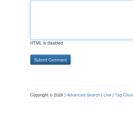
HTML is disabled
Copyright © 2026 |
Advanced Search
|
Live
|
Tag Clou