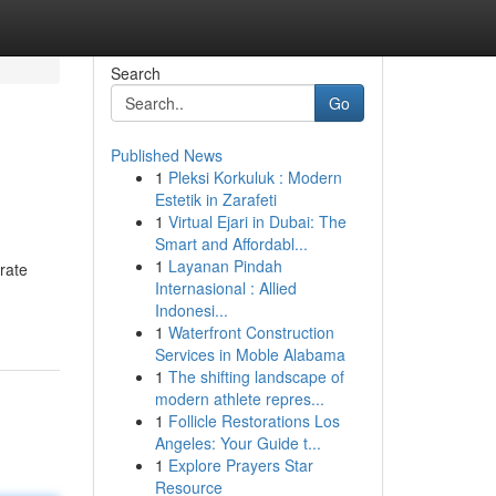
Search
Go
Published News
1
Pleksi Korkuluk : Modern
Estetik in Zarafeti
1
Virtual Ejari in Dubai: The
Smart and Affordabl...
1
Layanan Pindah
rate
Internasional : Allied
Indonesi...
1
Waterfront Construction
Services in Moble Alabama
1
The shifting landscape of
modern athlete repres...
1
Follicle Restorations Los
Angeles: Your Guide t...
1
Explore Prayers Star
Resource