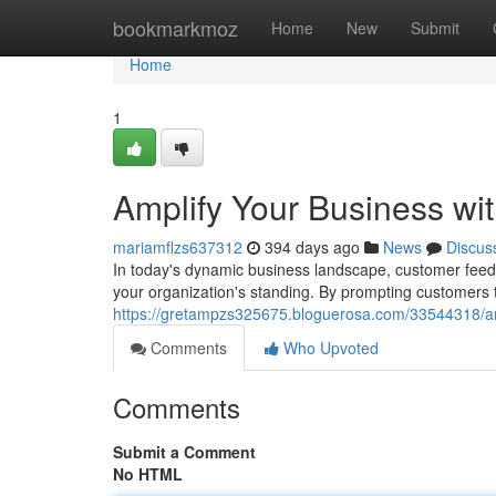
Home
bookmarkmoz
Home
New
Submit
Home
1
Amplify Your Business wi
mariamflzs637312
394 days ago
News
Discus
In today's dynamic business landscape, customer feedb
your organization's standing. By prompting customers t
https://gretampzs325675.bloguerosa.com/33544318/am
Comments
Who Upvoted
Comments
Submit a Comment
No HTML