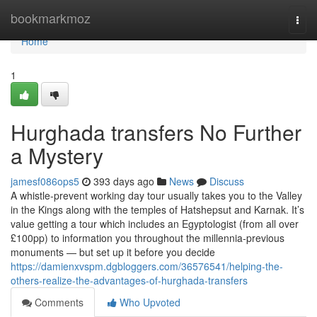
Home
bookmarkmoz
Togg
navi
Home
1
Hurghada transfers No Further
a Mystery
jamesf086ops5
393 days ago
News
Discuss
A whistle-prevent working day tour usually takes you to the Valley
in the Kings along with the temples of Hatshepsut and Karnak. It’s
value getting a tour which includes an Egyptologist (from all over
£100pp) to information you throughout the millennia-previous
monuments — but set up it before you decide
https://damienxvspm.dgbloggers.com/36576541/helping-the-
others-realize-the-advantages-of-hurghada-transfers
Comments
Who Upvoted