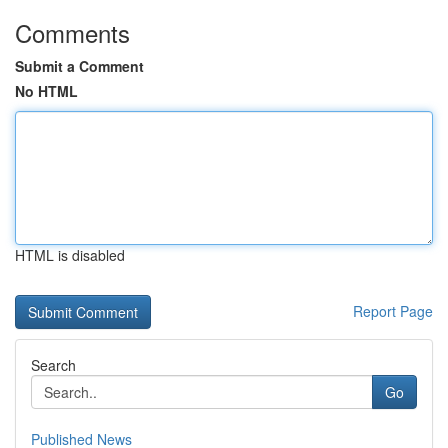
Comments
Submit a Comment
No HTML
HTML is disabled
Report Page
Search
Go
Published News