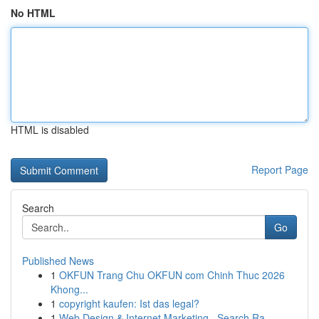
No HTML
HTML is disabled
Report Page
Search
Go
Published News
1
OKFUN Trang Chu OKFUN com Chinh Thuc 2026
Khong...
1
copyright kaufen: Ist das legal?
1
Web Design & Internet Marketing , Search Ra...