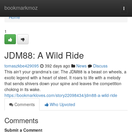
Home
bookmarkmoz
Togg
navi
Home
1
JDM88: A Wild Ride
tomaszkbe429095
392 days ago
News
Discuss
This ain't your grandma's car. The JDM88 is a beast on wheels, a
exotic legend with a heart of steel. It roars to life with a melody
that sends shivers down your spine and leaves the competition
choking in its wake.
https://bookmarkloves.com/story22098434/jdm88-a-wild-ride
Comments
Who Upvoted
Comments
Submit a Comment